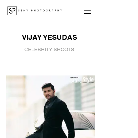
VIJAY YESUDAS
CELEBRITY SHOOTS