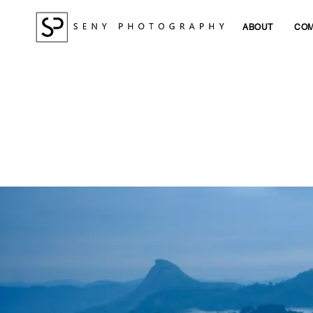
ABOUT
COM