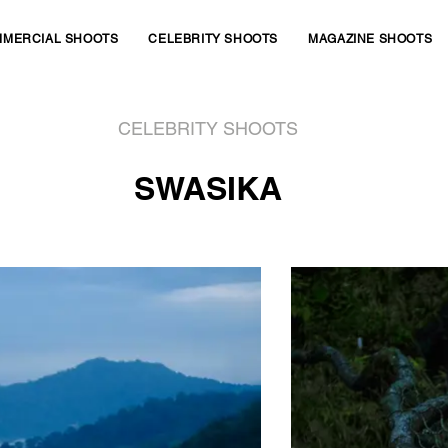
MERCIAL SHOOTS
CELEBRITY SHOOTS
MAGAZINE SHOOTS
CELEBRITY SHOOTS
SWASIKA