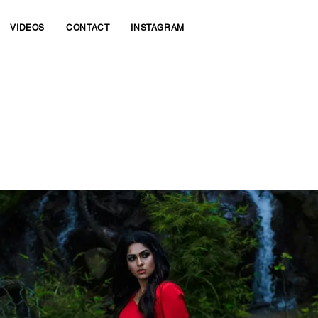
VIDEOS
CONTACT
INSTAGRAM