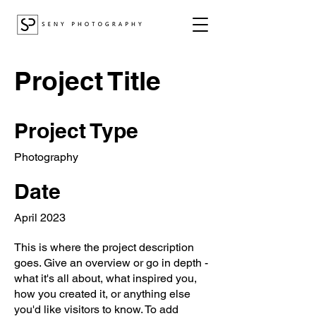
Project Title
Project Type
Photography
Date
April 2023
This is where the project description
goes. Give an overview or go in depth -
what it's all about, what inspired you,
how you created it, or anything else
you'd like visitors to know. To add