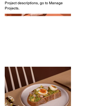
Project descriptions, go to Manage
Projects.