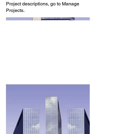
Project descriptions, go to Manage
Projects.