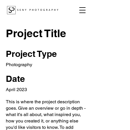
Project Title
Project Type
Photography
Date
April 2023
This is where the project description
goes. Give an overview or go in depth -
what it's all about, what inspired you,
how you created it, or anything else
you'd like visitors to know. To add