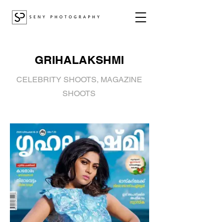
GRIHALAKSHMI
CELEBRITY SHOOTS, MAGAZINE
SHOOTS