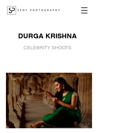
DURGA KRISHNA
CELEBRITY SHOOTS