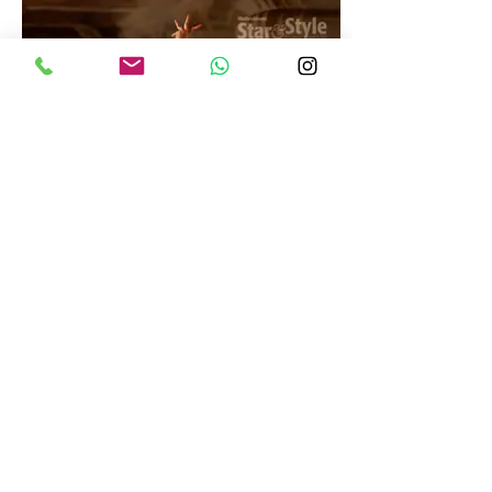
WEBSITE BY
INTERTOONS.COM
SENY PHOTOGRAPHY | PROFESSIONAL PHOTOGRAPHER | COMMERCIAL & FASHION SHOOTS
T:
9995593233