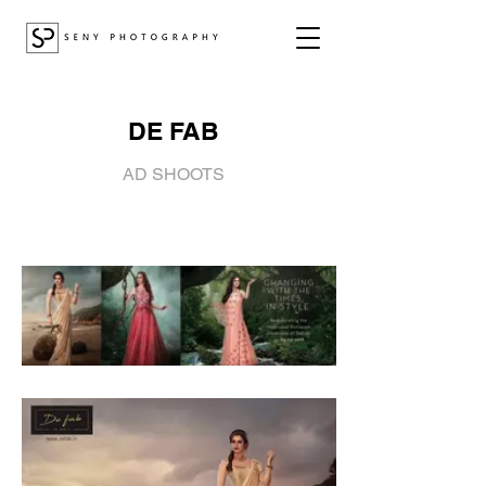
DE FAB
AD SHOOTS